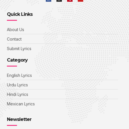
Quick Links
About Us
Contact
Submit Lyrics
Category
English Lyrics
Urdu Lyrics
Hindi Lyrics
Mexican Lyrics
Newsletter