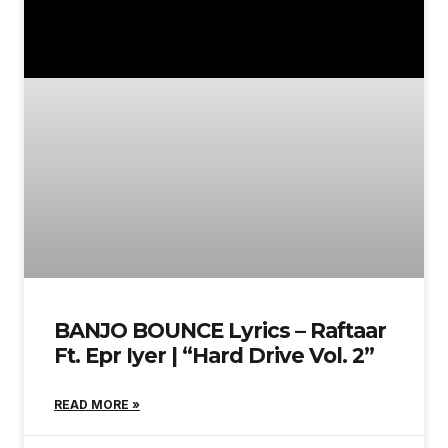
BANJO BOUNCE Lyrics – Raftaar
Ft. Epr Iyer | “Hard Drive Vol. 2”
READ MORE »