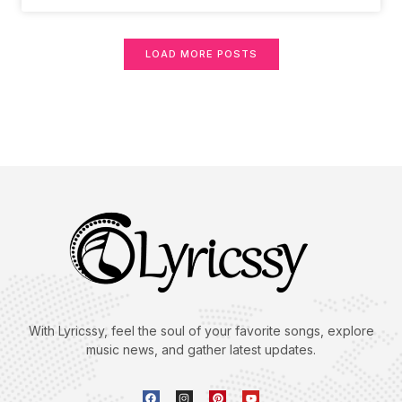
LOAD MORE POSTS
With Lyricssy, feel the soul of your favorite songs, explore
music news, and gather latest updates.