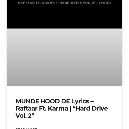
MUNDE HOOD DE Lyrics –
Raftaar Ft. Karma | “Hard Drive
Vol. 2”