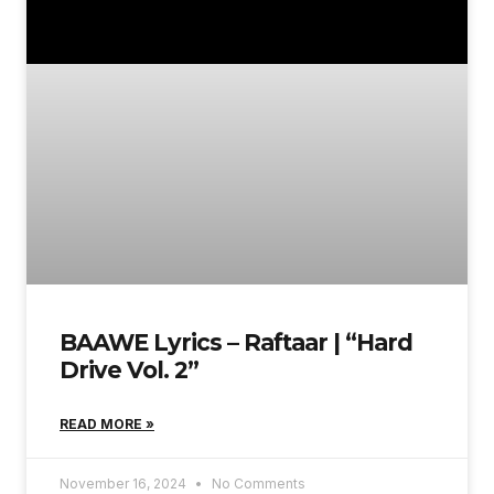
BAAWE Lyrics – Raftaar | “Hard
Drive Vol. 2”
READ MORE »
November 16, 2024
No Comments