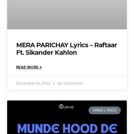
MERA PARICHAY Lyrics – Raftaar
Ft. Sikander Kahlon
READ MORE »
November 16, 2024
No Comments
HINDI LYRICS