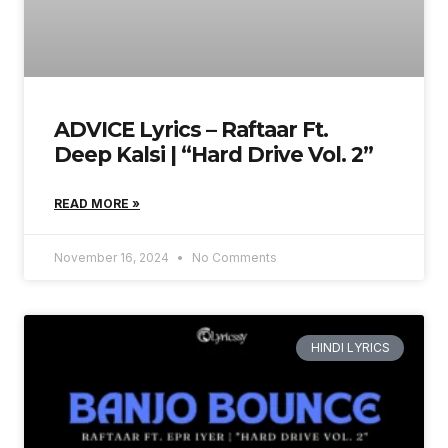
ADVICE Lyrics – Raftaar Ft.
Deep Kalsi | “Hard Drive Vol. 2”
READ MORE »
November 16, 2024
No Comments
HINDI LYRICS