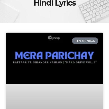
Hindi Lyrics
HINDI LYRICS