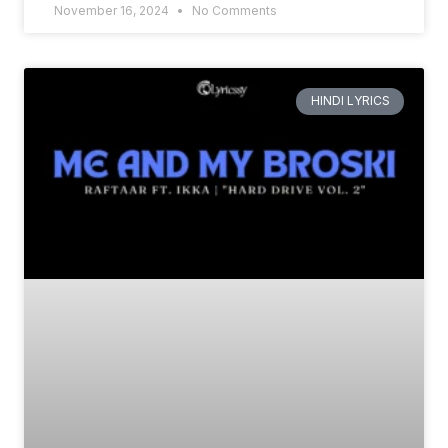
November 16, 2024
No Comments
HINDI LYRICS