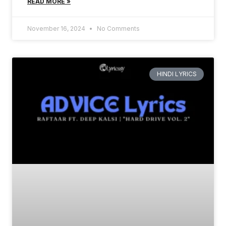
READ MORE »
November 16, 2024
No Comments
HINDI LYRICS