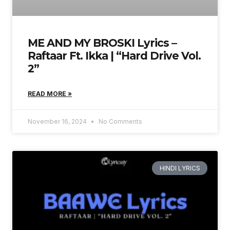
ME AND MY BROSKI Lyrics –
Raftaar Ft. Ikka | “Hard Drive Vol.
2”
READ MORE »
November 16, 2024
No Comments
HINDI LYRICS