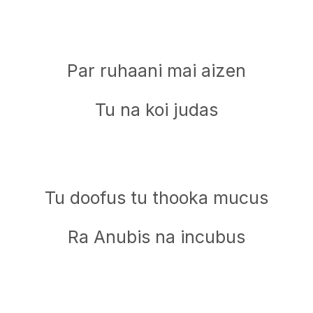
Par ruhaani mai aizen
Tu na koi judas
Tu doofus tu thooka mucus
Ra Anubis na incubus