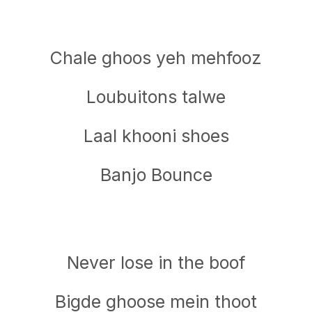
Chale ghoos yeh mehfooz
Loubuitons talwe
Laal khooni shoes
Banjo Bounce
Never lose in the boof
Bigde ghoose mein thoot