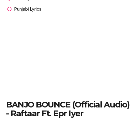
Punjabi Lyrics
BANJO BOUNCE (Official Audio)
- Raftaar Ft. Epr Iyer