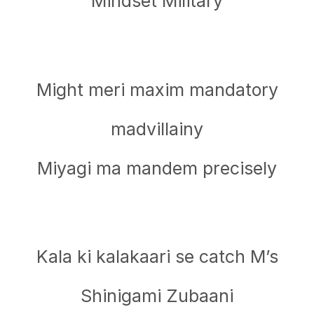
Mindset Military
Might meri maxim mandatory
madvillainy
Miyagi ma mandem precisely
Kala ki kalakaari se catch M’s
Shinigami Zubaani