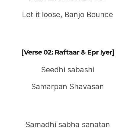
Let it loose, Banjo Bounce
[Verse 02: Raftaar & Epr Iyer]
Seedhi sabashi
Samarpan Shavasan
Samadhi sabha sanatan