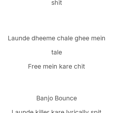
shit
Launde dheeme chale ghee mein
tale
Free mein kare chit
Banjo Bounce
Launde killer kare lyrically spit