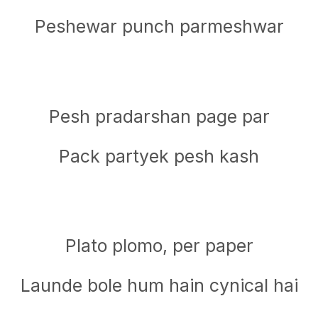
Peshewar punch parmeshwar
Pesh pradarshan page par
Pack partyek pesh kash
Plato plomo, per paper
Launde bole hum hain cynical hai