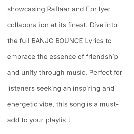
showcasing Raftaar and Epr Iyer
collaboration at its finest. Dive into
the full BANJO BOUNCE Lyrics to
embrace the essence of friendship
and unity through music. Perfect for
listeners seeking an inspiring and
energetic vibe, this song is a must-
add to your playlist!