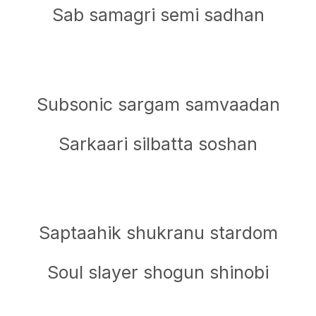
Sab samagri semi sadhan
Subsonic sargam samvaadan
Sarkaari silbatta soshan
Saptaahik shukranu stardom
Soul slayer shogun shinobi