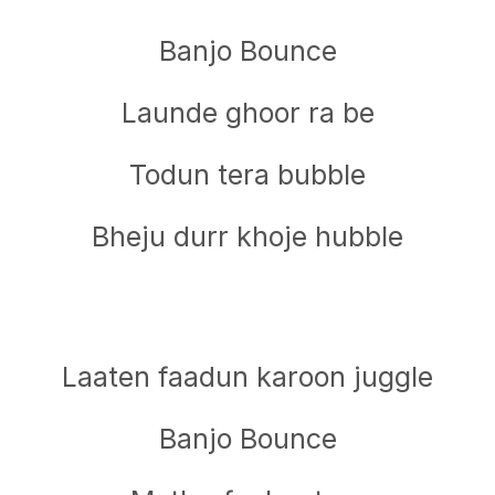
Banjo Bounce
Launde ghoor ra be
Todun tera bubble
Bheju durr khoje hubble
Laaten faadun karoon juggle
Banjo Bounce