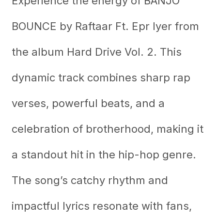
Experience the energy of BANJO
BOUNCE by Raftaar Ft. Epr Iyer from
the album Hard Drive Vol. 2. This
dynamic track combines sharp rap
verses, powerful beats, and a
celebration of brotherhood, making it
a standout hit in the hip-hop genre.
The song’s catchy rhythm and
impactful lyrics resonate with fans,