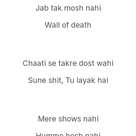
Jab tak mosh nahi
Wall of death
Chaati se takre dost wahi
Sune shit, Tu layak hai
Mere shows nahi
Humme hosh nahi