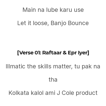
Main na lube karu use
Let it loose, Banjo Bounce
[Verse 01: Raftaar & Epr Iyer]
Illmatic thе skills matter, tu pak na
tha
Kolkata kalol ami J Cole product