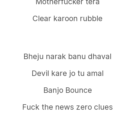
Motherfucker tera
Clear karoon rubble
Bheju narak banu dhaval
Devil kare jo tu amal
Banjo Bounce
Fuck the news zero clues