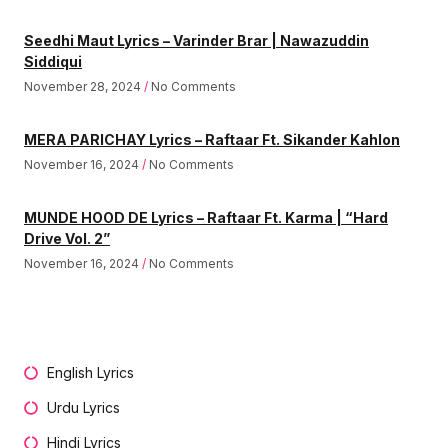
Seedhi Maut Lyrics – Varinder Brar | Nawazuddin
Siddiqui
November 28, 2024
No Comments
MERA PARICHAY Lyrics – Raftaar Ft. Sikander Kahlon
November 16, 2024
No Comments
MUNDE HOOD DE Lyrics – Raftaar Ft. Karma | “Hard
Drive Vol. 2”
November 16, 2024
No Comments
English Lyrics
Urdu Lyrics
Hindi Lyrics