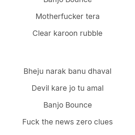
Motherfucker tera
Clear karoon rubble
Bheju narak banu dhaval
Devil kare jo tu amal
Banjo Bounce
Fuck the news zero clues