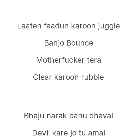
Laaten faadun karoon juggle
Banjo Bounce
Motherfucker tera
Clear karoon rubble
Bheju narak banu dhaval
Devil kare jo tu amal