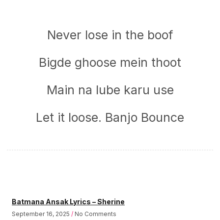
Never lose in the boof
Bigde ghoose mein thoot
Main na lube karu use
Let it loose. Banjo Bounce
Batmana Ansak Lyrics – Sherine
September 16, 2025
No Comments