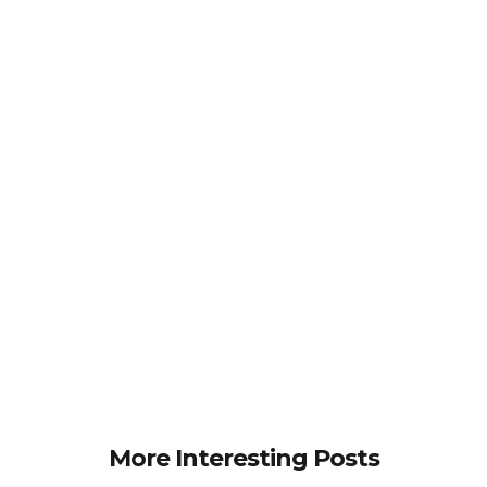
More Interesting Posts