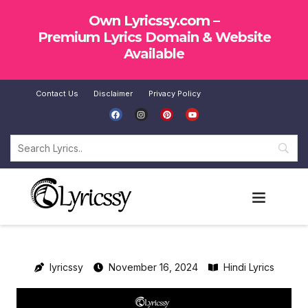
Own Lyricssy.com –
Premium Lyrics Domain & Website
Available
Contact Us
Disclaimer
Privacy Policy
SUBMIT LYRICS
lyricssy
November 16, 2024
Hindi Lyrics