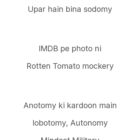
Upar hain bina sodomy
IMDB pe photo ni
Rotten Tomato mockery
Anotomy ki kardoon main
lobotomy, Autonomy