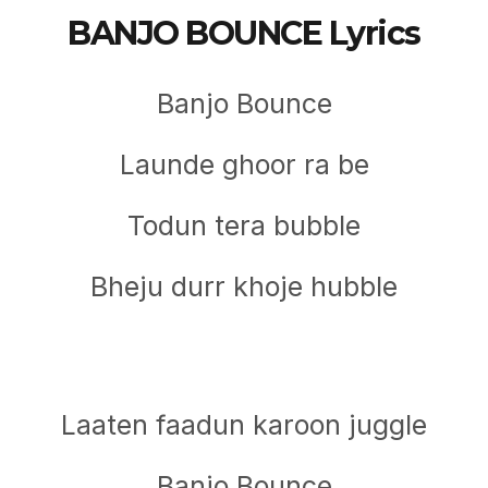
BANJO BOUNCE Lyrics
Banjo Bounce
Launde ghoor ra be
Todun tera bubble
Bheju durr khoje hubble
Laaten faadun karoon juggle
Banjo Bounce