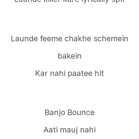
Launde feeme chakhe schemein
bakein
Kar nahi paatee hit
Banjo Bounce
Aati mauj nahi