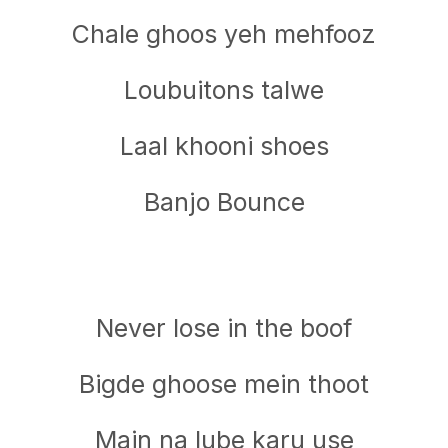
Chale ghoos yeh mehfooz
Loubuitons talwe
Laal khooni shoes
Banjo Bounce
Never lose in the boof
Bigde ghoose mein thoot
Main na lube karu use