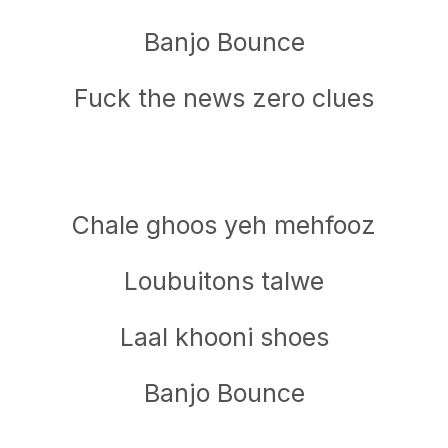
Banjo Bounce
Fuck the news zero clues
Chale ghoos yeh mehfooz
Loubuitons talwe
Laal khooni shoes
Banjo Bounce