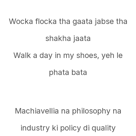
Wocka flocka tha gaata jabse tha
shakha jaata
Walk a day in my shoеs, yeh le
phata bata
Machiavellia na philosophy na
industry ki policy di quality