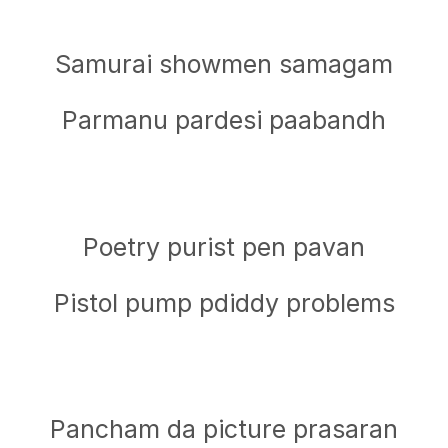
Samurai showmen samagam
Parmanu pardesi paabandh
Poetry purist pen pavan
Pistol pump pdiddy problems
Pancham da picture prasaran