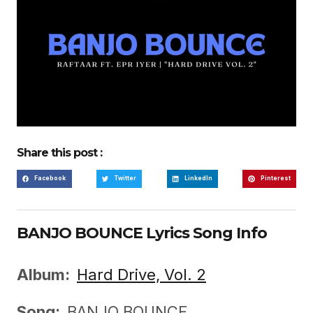
Share this post :
Facebook
Twitter
LinkedIn
Pinterest
BANJO BOUNCE Lyrics Song Info
Album:
Hard Drive, Vol. 2
Song:
BANJO BOUNCE