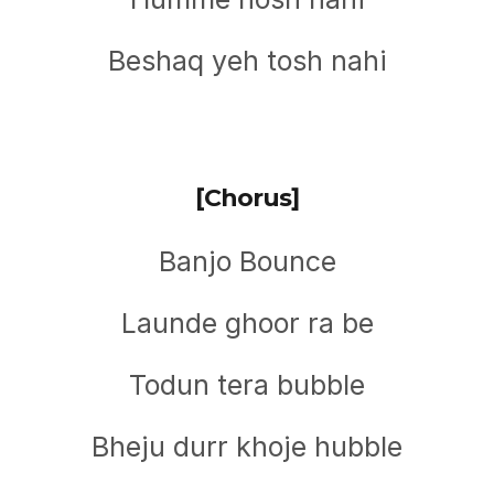
Beshaq yeh tosh nahi
[Chorus]
Banjo Bounce
Launde ghoor ra be
Todun tera bubble
Bheju durr khoje hubble