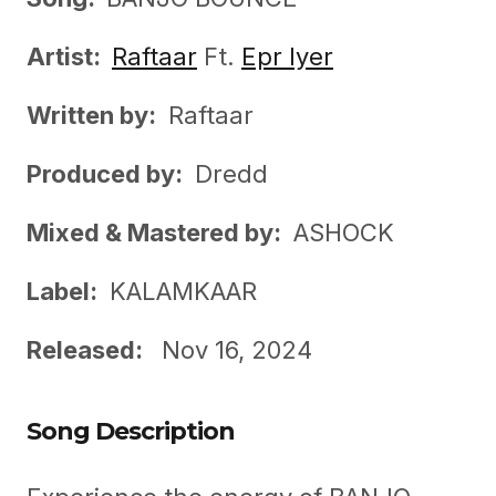
Artist:
Raftaar
Ft.
Epr Iyer
Written by:
Raftaar
Produced by:
Dredd
Mixed &
Mastered by:
ASHOCK
Label:
KALAMKAAR
Released:
Nov 16, 2024
Song Description