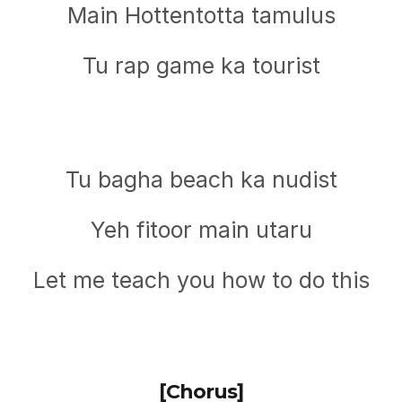
Main Hottentotta tamulus
Tu rap game ka tourist
Tu bagha beach ka nudist
Yeh fitoor main utaru
Let me teach you how to do this
[Chorus]