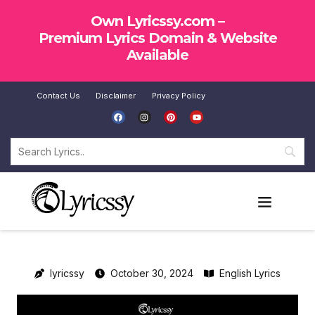
Own Lyricssy.com –
Premium Lyrics Domain & Website
Available
Contact Us
Disclaimer
Privacy Policy
SUBMIT LYRICS
lyricssy
October 30, 2024
English Lyrics