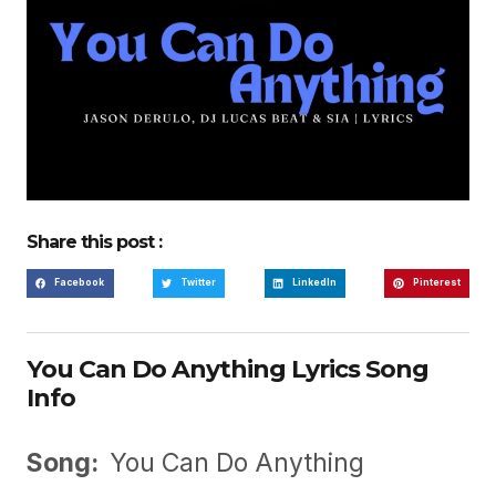
Share this post :
Facebook
Twitter
LinkedIn
Pinterest
You Can Do Anything Lyrics Song
Info
Song:
You Can Do Anything