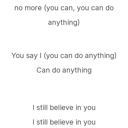
no more (you can, you can do
anything)
You say I (you can do anything)
Can do anything
I still believe in you
I still believe in you