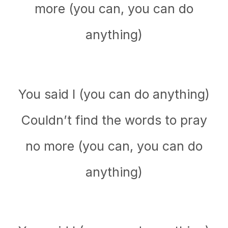
more (you can, you can do
anything)
You said I (you can do anything)
Couldn’t find the words to pray
no more (you can, you can do
anything)