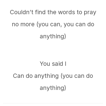
Couldn’t find the words to pray
no more (you can, you can do
anything)
You said I
Can do anything (you can do
anything)