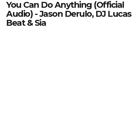
You Can Do Anything (Official
Audio) - Jason Derulo, DJ Lucas
Beat & Sia