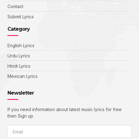
Contact
Submit Lyrics
Category
English Lyrics
Urdu Lyrics
Hindi Lyrics
Mexican Lyrics
Newsletter
If you need information about latest music lyrics for free
then Sign up