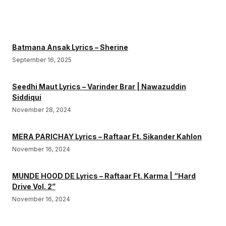
Batmana Ansak Lyrics – Sherine
September 16, 2025
Seedhi Maut Lyrics – Varinder Brar | Nawazuddin
Siddiqui
November 28, 2024
MERA PARICHAY Lyrics – Raftaar Ft. Sikander Kahlon
November 16, 2024
MUNDE HOOD DE Lyrics – Raftaar Ft. Karma | “Hard
Drive Vol. 2”
November 16, 2024