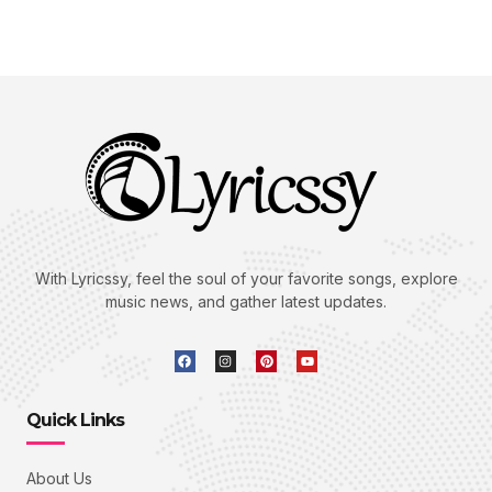
With Lyricssy, feel the soul of your favorite songs, explore
music news, and gather latest updates.
Quick Links
About Us