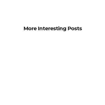
More Interesting Posts