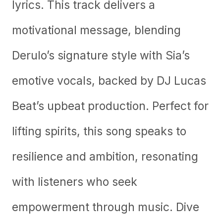
lyrics. This track delivers a
motivational message, blending
Derulo’s signature style with Sia’s
emotive vocals, backed by DJ Lucas
Beat’s upbeat production. Perfect for
lifting spirits, this song speaks to
resilience and ambition, resonating
with listeners who seek
empowerment through music. Dive