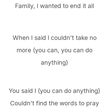
Family, I wanted to end it all
When I said I couldn’t take no
more (you can, you can do
anything)
You said I (you can do anything)
Couldn’t find the words to pray