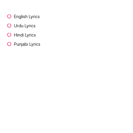
English Lyrics
Urdu Lyrics
Hindi Lyrics
Punjabi Lyrics