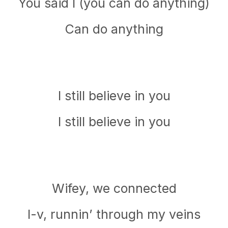
You said I (you can do anything)
Can do anything
I still believe in you
I still believe in you
Wifey, we connected
I-v, runnin’ through my veins