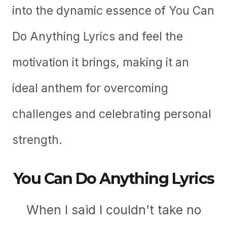
into the dynamic essence of You Can
Do Anything Lyrics and feel the
motivation it brings, making it an
ideal anthem for overcoming
challenges and celebrating personal
strength.
You Can Do Anything Lyrics
When I said I couldn’t take no