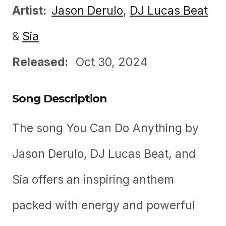
Artist:
Jason Derulo
,
DJ Lucas Beat
&
Sia
Released:
Oct 30, 2024
Song Description
The song You Can Do Anything by
Jason Derulo, DJ Lucas Beat, and
Sia offers an inspiring anthem
packed with energy and powerful