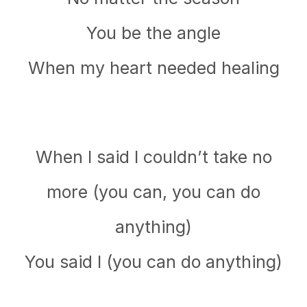
You be the angle
When my heart needed healing
When I said I couldn’t take no
more (you can, you can do
anything)
You said I (you can do anything)