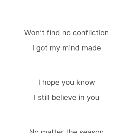
Won’t find no confliction
I got my mind made
I hope you know
I still believe in you
No matter the season