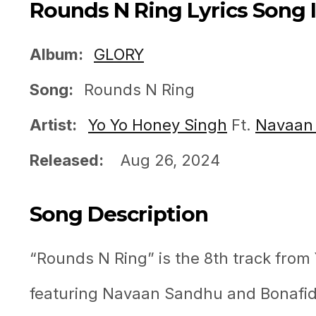
Rounds N Ring Lyrics Song 
Album:
GLORY
Song:
Rounds N Ring
Artist:
Yo Yo Honey Singh
Ft.
Navaan
Released:
Aug 26, 2024
Song Description
“Rounds N Ring” is the 8th track fro
featuring Navaan Sandhu and Bonafide