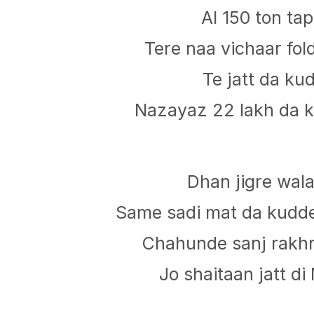
Al 150 ton ta
Tere naa vichaar fo
Te jatt da ku
Nazayaz 22 lakh da k
Dhan jigre wala
Same sadi mat da kud
Chahunde sanj rakhn
Jo shaitaan jatt di