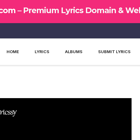
.com –
Premium Lyrics Domain & Web
HOME
LYRICS
ALBUMS
SUBMIT LYRICS