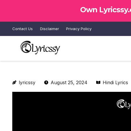
Own Lyricssy
Contact Us
Disclaimer
Privacy Policy
lyricssy
August 25, 2024
Hindi Lyrics