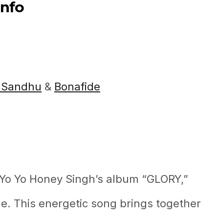
Info
 Sandhu
&
Bonafide
m Yo Yo Honey Singh’s album “GLORY,”
. This energetic song brings together