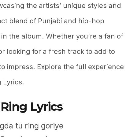
wcasing the artists’ unique styles and
ect blend of Punjabi and hip-hop
 in the album. Whether you’re a fan of
 looking for a fresh track to add to
to impress. Explore the full experience
 Lyrics.
Ring Lyrics
da tu ring goriye