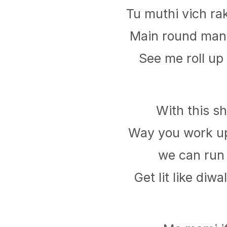
Tu muthi vich rak
Main round mang
See me roll up 
With this s
Way you work u
we can run
Get lit like diwa