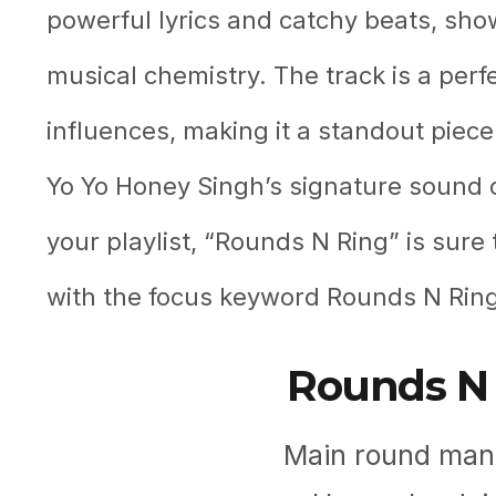
powerful lyrics and catchy beats, sho
musical chemistry. The track is a perf
influences, making it a standout piece
Yo Yo Honey Singh’s signature sound or
your playlist, “Rounds N Ring” is sure 
with the focus keyword Rounds N Ring
Rounds N 
Main round mang