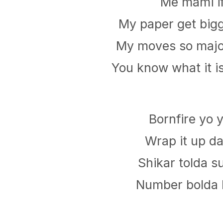
Me mami i
My paper get bigg
My moves so major
You know what it i
Bornfire yo 
Wrap it up da
Shikar tolda 
Number bolda h