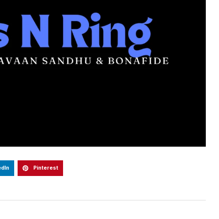
edIn
Pinterest