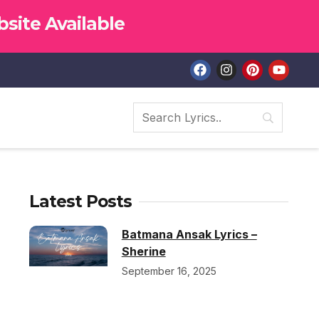
site Available
Latest Posts
Batmana Ansak Lyrics –
Sherine
September 16, 2025