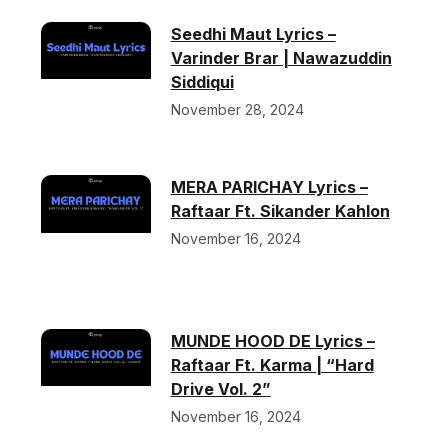
Seedhi Maut Lyrics –
Varinder Brar | Nawazuddin
Siddiqui
November 28, 2024
MERA PARICHAY Lyrics –
Raftaar Ft. Sikander Kahlon
November 16, 2024
MUNDE HOOD DE Lyrics –
Raftaar Ft. Karma | “Hard
Drive Vol. 2”
November 16, 2024