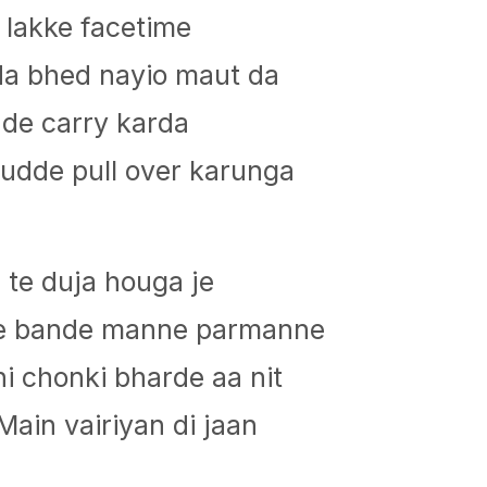
p lakke facetime
lda bhed nayio maut da
dde carry karda
udde pull over karunga
 te duja houga je
de bande manne parmanne
i chonki bharde aa nit
 Main vairiyan di jaan