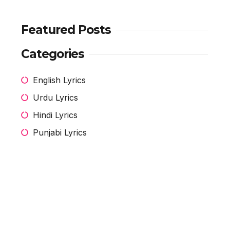
Featured Posts
Categories
English Lyrics
Urdu Lyrics
Hindi Lyrics
Punjabi Lyrics