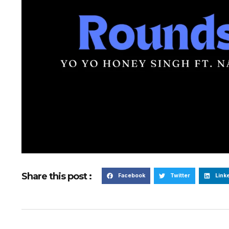
Share this post :
Facebook
Twitter
Link