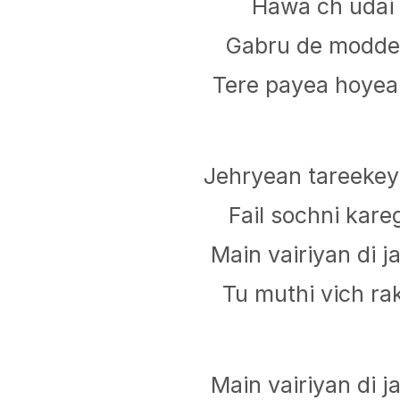
Hawa ch udai 
Gabru de modde 
Tere payea hoyea 
Jehryean tareekey
Fail sochni kareg
Main vairiyan di 
Tu muthi vich rak
Main vairiyan di 