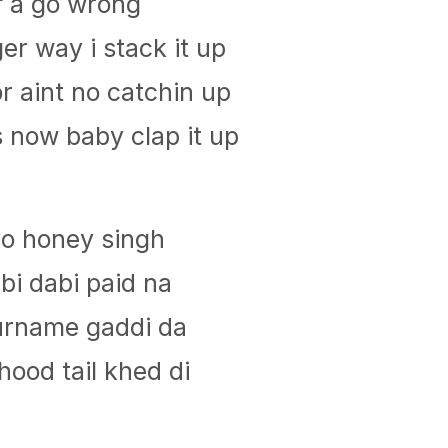
f a go wrong
er way i stack it up
 aint no catchin up
s now baby clap it up
yo honey singh
bi dabi paid na
surname gaddi da
ood tail khed di