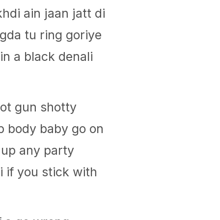
hdi ain jaan jatt di
da tu ring goriye
in a black denali
hot gun shotty
p body baby go on
 up any party
li if you stick with