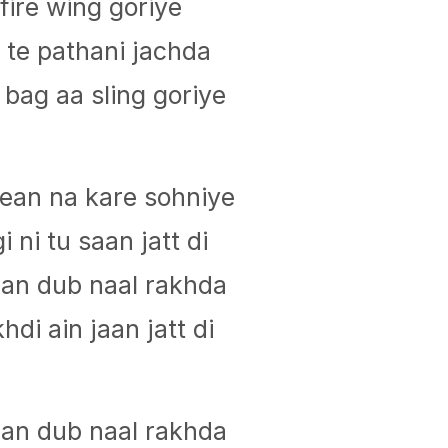
fire wing goriye
te pathani jachda
bag aa sling goriye
ean na kare sohniye
i ni tu saan jatt di
jaan dub naal rakhda
hdi ain jaan jatt di
jaan dub naal rakhda