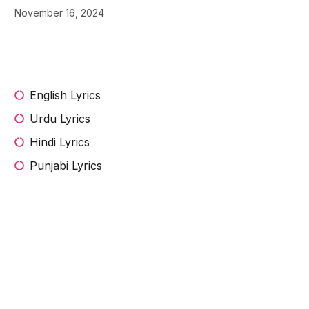
November 16, 2024
English Lyrics
Urdu Lyrics
Hindi Lyrics
Punjabi Lyrics