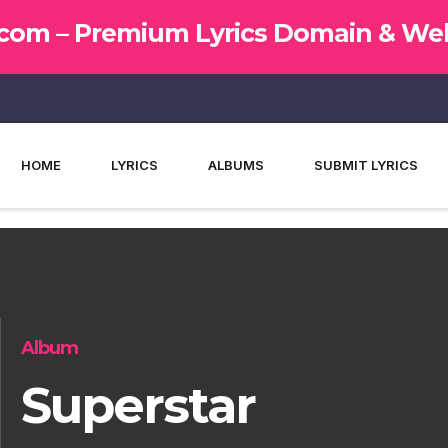
.com –
Premium Lyrics Domain & Web
HOME
LYRICS
ALBUMS
SUBMIT LYRICS
Album
Superstar