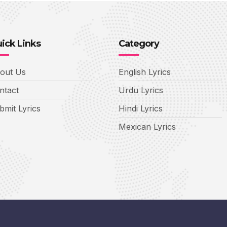
ick Links
Category
out Us
English Lyrics
ntact
Urdu Lyrics
bmit Lyrics
Hindi Lyrics
Mexican Lyrics