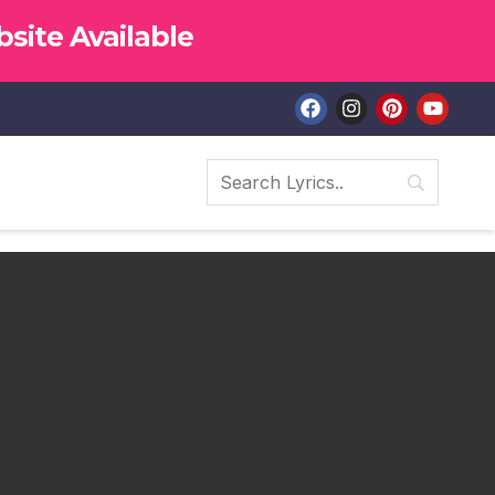
site Available