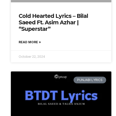
Cold Hearted Lyrics – Bilal
Saeed Ft. Asim Azhar |
“Superstar”
READ MORE »
October 22, 2024
PUNJABI LYRICS