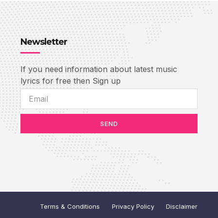
Newsletter
If you need information about latest music
lyrics for free then Sign up
SEND
Terms & Conditions
Privacy Policy
Disclaimer