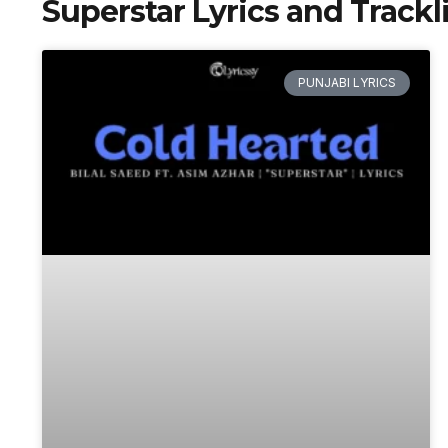
Superstar Lyrics and Trackli
PUNJABI LYRICS