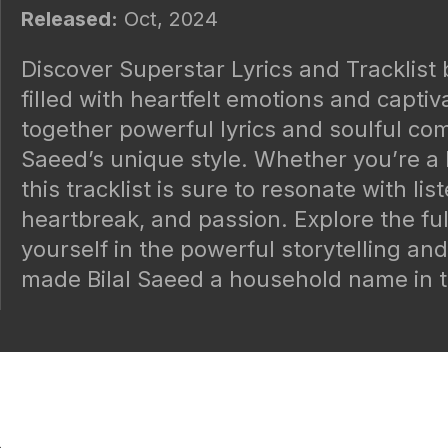
Released:
Oct, 2024
Discover Superstar Lyrics and Tracklist 
filled with heartfelt emotions and capti
together powerful lyrics and soulful co
Saeed’s unique style. Whether you’re a 
this tracklist is sure to resonate with li
heartbreak, and passion. Explore the ful
yourself in the powerful storytelling an
made Bilal Saeed a household name in t