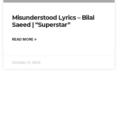
Misunderstood Lyrics – Bilal
Saeed | “Superstar”
READ MORE »
October 21, 2024