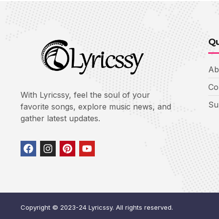
Qu
Ab
Co
With Lyricssy, feel the soul of your
Su
favorite songs, explore music news, and
gather latest updates.
Copyright © 2023-24 Lyricssy. All rights reserved.