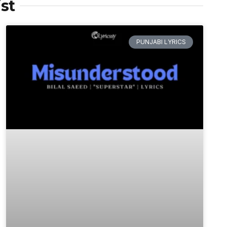
st
PUNJABI LYRICS