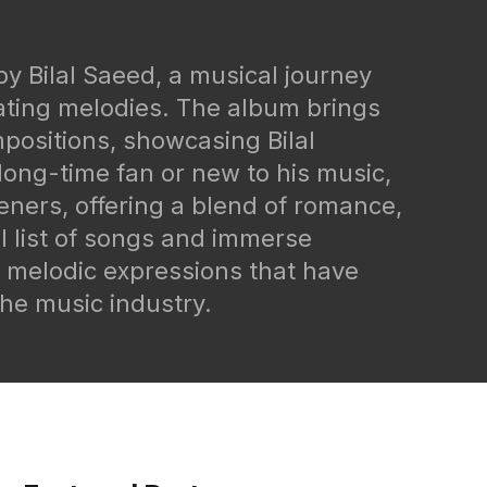
by Bilal Saeed, a musical journey
vating melodies. The album brings
mpositions, showcasing Bilal
long-time fan or new to his music,
steners, offering a blend of romance,
l list of songs and immerse
d melodic expressions that have
he music industry.