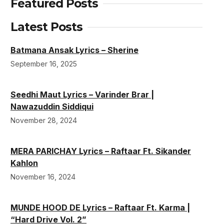
Featured Posts
Latest Posts
Batmana Ansak Lyrics – Sherine
September 16, 2025
Seedhi Maut Lyrics – Varinder Brar |
Nawazuddin Siddiqui
November 28, 2024
MERA PARICHAY Lyrics – Raftaar Ft. Sikander
Kahlon
November 16, 2024
MUNDE HOOD DE Lyrics – Raftaar Ft. Karma |
“Hard Drive Vol. 2”