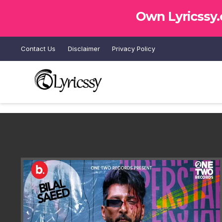
Own Lyricssy
Contact Us
Disclaimer
Privacy Policy