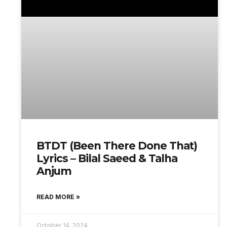
BTDT (Been There Done That)
Lyrics – Bilal Saeed & Talha
Anjum
READ MORE »
October 14, 2024