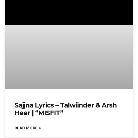
Sajjna Lyrics – Talwiinder & Arsh
Heer | “MISFIT”
READ MORE »