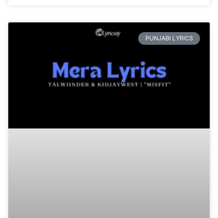
PUNJABI LYRICS