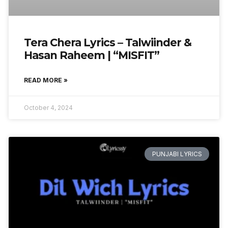
Tera Chera Lyrics – Talwiinder &
Hasan Raheem | “MISFIT”
READ MORE »
October 4, 2024
PUNJABI LYRICS