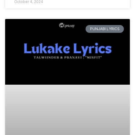
October 4, 2024
PUNJABI LYRICS