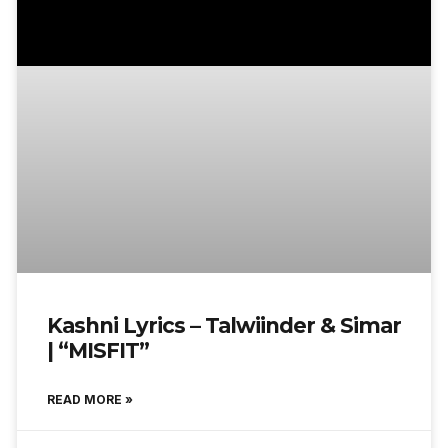
Kashni Lyrics – Talwiinder & Simar
| “MISFIT”
READ MORE »