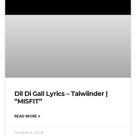
Dil Di Gall Lyrics – Talwiinder |
“MISFIT”
READ MORE »
October 4, 2024