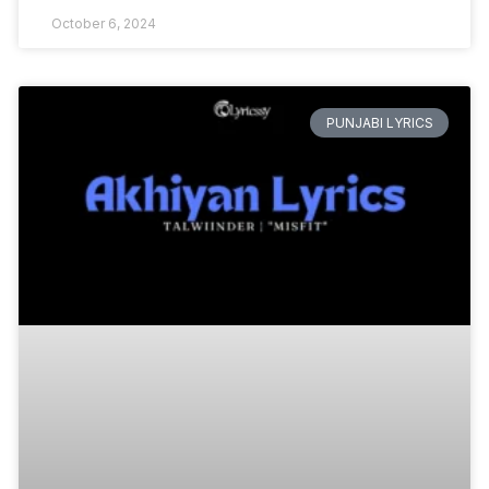
October 6, 2024
PUNJABI LYRICS