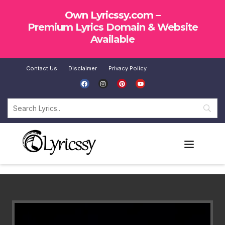
Own Lyricssy.com –
Premium Lyrics Domain & Website
Available
Contact Us
Disclaimer
Privacy Policy
SUBMIT LYRICS