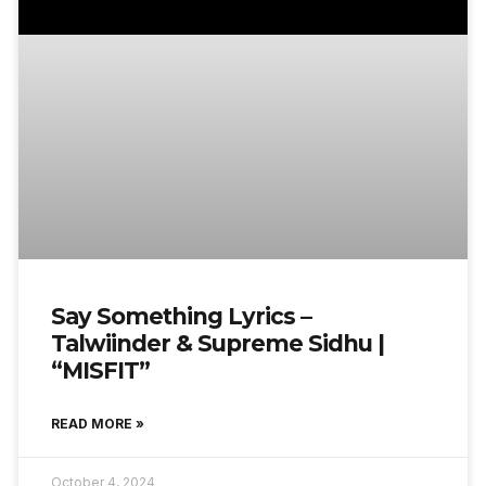
Say Something Lyrics –
Talwiinder & Supreme Sidhu |
“MISFIT”
READ MORE »
October 4, 2024