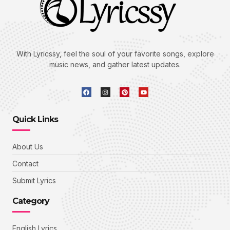
With Lyricssy, feel the soul of your favorite songs, explore
music news, and gather latest updates.
Quick Links
About Us
Contact
Submit Lyrics
Category
English Lyrics