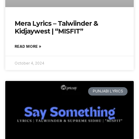
Mera Lyrics – Talwiinder &
Kidjaywest | “MISFIT”
READ MORE »
October 4, 2024
PUNJABI LYRICS