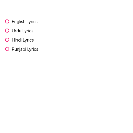
English Lyrics
Urdu Lyrics
Hindi Lyrics
Punjabi Lyrics