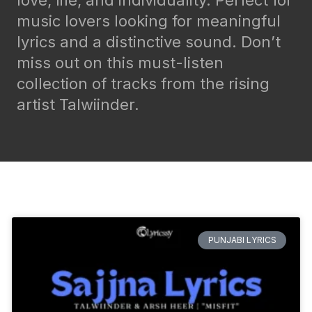
love, life, and individuality. Perfect for
music lovers looking for meaningful
lyrics and a distinctive sound. Don’t
miss out on this must-listen
collection of tracks from the rising
artist Talwiinder.
PUNJABI LYRICS