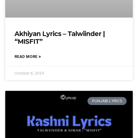
Akhiyan Lyrics – Talwiinder |
“MISFIT”
READ MORE »
October 6, 2024
PUNJABI LYRICS