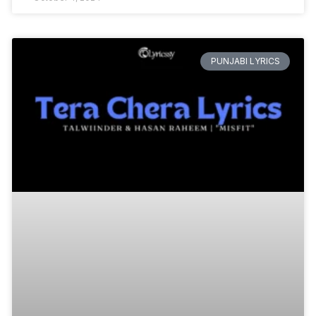
PUNJABI LYRICS