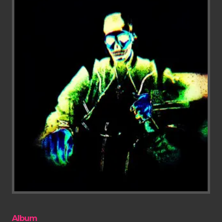
Album