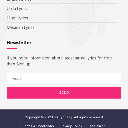
Urdu Lyrics
Hindi Lyrics
Mexican Lyrics
Newsletter
If you need information about latest music lyrics for free
then Sign up
SEND
Copyright © 2023-24 Lyricssy. All rights reserved.
Terms & Conditions
Privacy Policy
Disclaimer