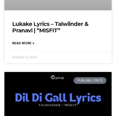
Lukake Lyrics – Talwiinder &
Pranavi | “MISFIT”
READ MORE »
October 4, 2024
PUNJABI LYRICS