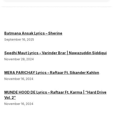
Batmana Ansak Lyrics – Sherine
September 16, 2025
Seedhi Maut Lyrics – Varinder Brar | Nawazuddin Siddiqui
November 28, 2024
MERA PARICHAY Lyrics – Raftaar Ft. Sikander Kahlon
November 16, 2024
MUNDE HOOD DE Lyrics – Raftaar Ft. Karma | “Hard Drive
Vol. 2”
November 16, 2024