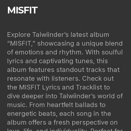
MISFIT
Explore Talwiinder’s latest album
“MISFIT,” showcasing a unique blend
of emotions and rhythm. With soulful
lyrics and captivating tunes, this
album features standout tracks that
resonate with listeners. Check out
the MISFIT Lyrics and Tracklist to
dive deeper into Talwiinder’s world of
music. From heartfelt ballads to
energetic beats, each song in the
album offers a fresh perspective on