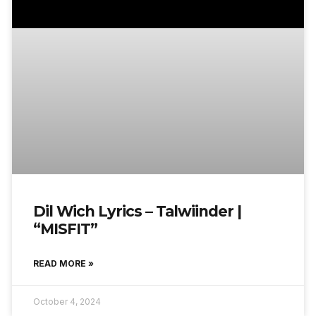
Dil Wich Lyrics – Talwiinder |
“MISFIT”
READ MORE »
October 4, 2024