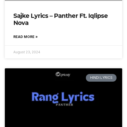
Sajke Lyrics – Panther Ft. Iqlipse
Nova
READ MORE »
August 23, 2024
HINDI LYRICS