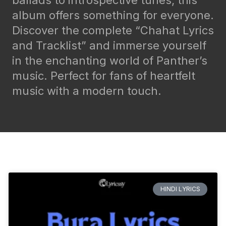
ballads to introspective tunes, this
album offers something for everyone.
Discover the complete “Chahat Lyrics
and Tracklist” and immerse yourself
in the enchanting world of Panther’s
music. Perfect for fans of heartfelt
music with a modern touch.
HINDI LYRICS