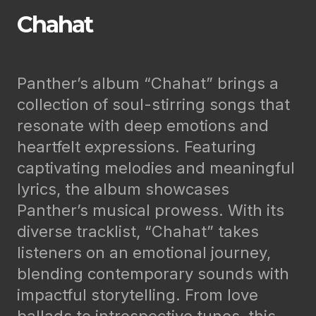
Chahat
Panther’s album “Chahat” brings a
collection of soul-stirring songs that
resonate with deep emotions and
heartfelt expressions. Featuring
captivating melodies and meaningful
lyrics, the album showcases
Panther’s musical prowess. With its
diverse tracklist, “Chahat” takes
listeners on an emotional journey,
blending contemporary sounds with
impactful storytelling. From love