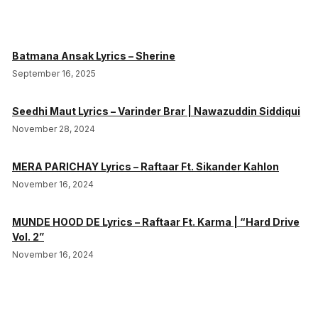
Batmana Ansak Lyrics – Sherine
September 16, 2025
Seedhi Maut Lyrics – Varinder Brar | Nawazuddin Siddiqui
November 28, 2024
MERA PARICHAY Lyrics – Raftaar Ft. Sikander Kahlon
November 16, 2024
MUNDE HOOD DE Lyrics – Raftaar Ft. Karma | “Hard Drive
Vol. 2”
November 16, 2024