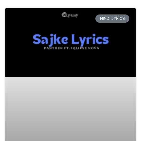
HINDI LYRICS