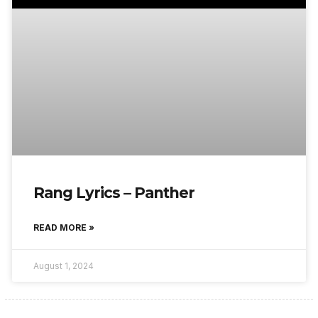
Rang Lyrics – Panther
READ MORE »
August 1, 2024