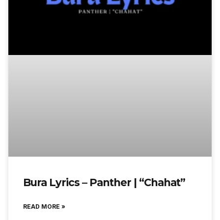
Bura Lyrics – Panther | “Chahat”
READ MORE »