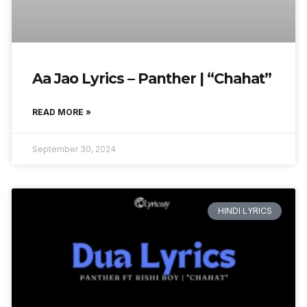
Aa Jao Lyrics – Panther | “Chahat”
READ MORE »
September 30, 2024
HINDI LYRICS