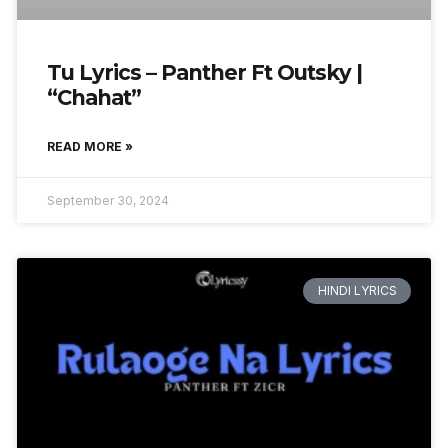
Tu Lyrics – Panther Ft Outsky |
“Chahat”
READ MORE »
September 30, 2024
HINDI LYRICS