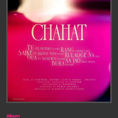
Album