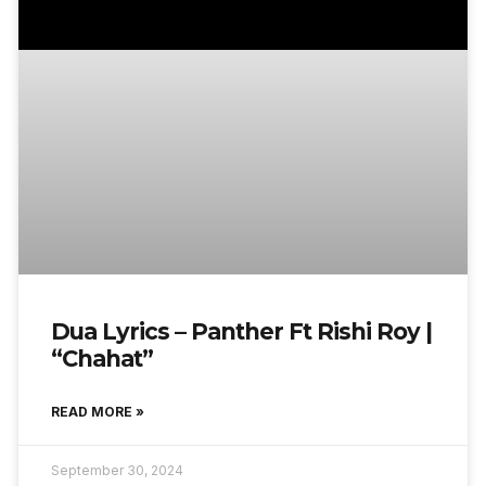
Dua Lyrics – Panther Ft Rishi Roy |
“Chahat”
READ MORE »
September 30, 2024