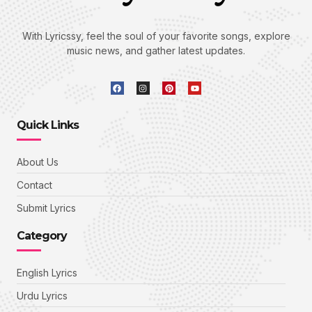
With Lyricssy, feel the soul of your favorite songs, explore
music news, and gather latest updates.
Quick Links
About Us
Contact
Submit Lyrics
Category
English Lyrics
Urdu Lyrics