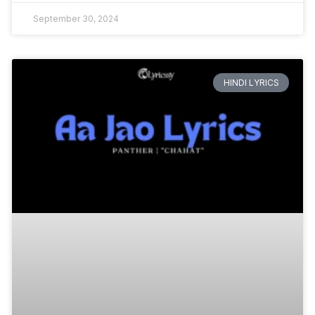
September 30, 2024
HINDI LYRICS