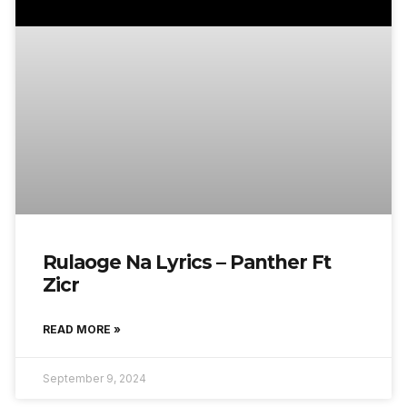
Rulaoge Na Lyrics – Panther Ft
Zicr
READ MORE »
September 9, 2024