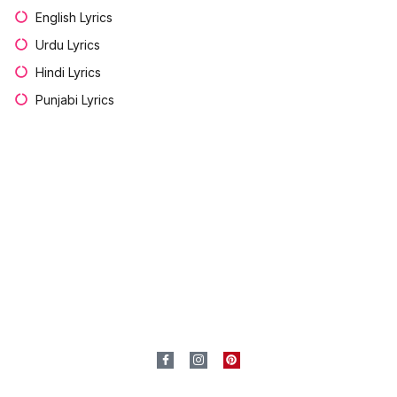
English Lyrics
Urdu Lyrics
Hindi Lyrics
Punjabi Lyrics