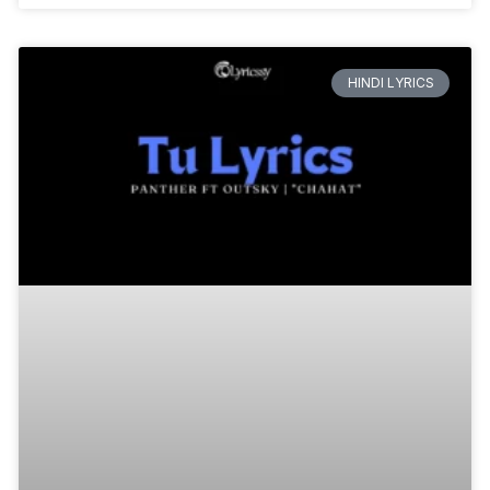
HINDI LYRICS