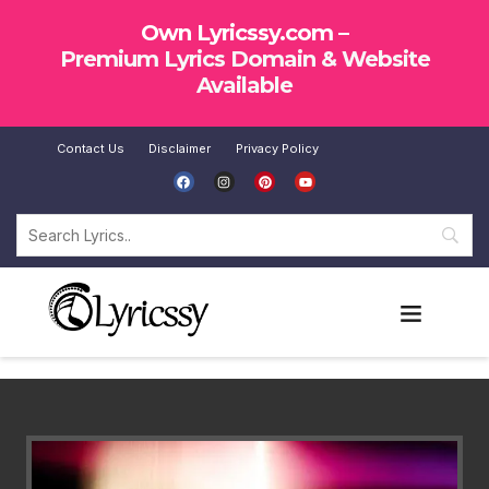
Own Lyricssy.com –
Premium Lyrics Domain & Website
Available
Contact Us
Disclaimer
Privacy Policy
SUBMIT LYRICS