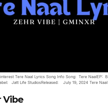
Pinterest Tere Naal Lyrics Song Info Song: Tere NaalEP: 
att Life StudiosReleased: July 19, 2024 Tere Naal Lyrics थे सच
r Vibe