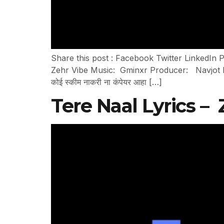
Share this post : Facebook Twitter LinkedIn P
Zehr Vibe Music: Gminxr Producer: Navjot Pand
कोई स्कीम नाकरी ना कंपेयर आहा […]
Tere Naal Lyrics –