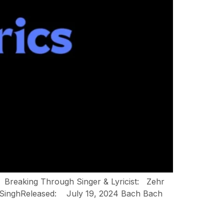
: Breaking Through Singer & Lyricist: Zehr
y SinghReleased: July 19, 2024 Bach Bach