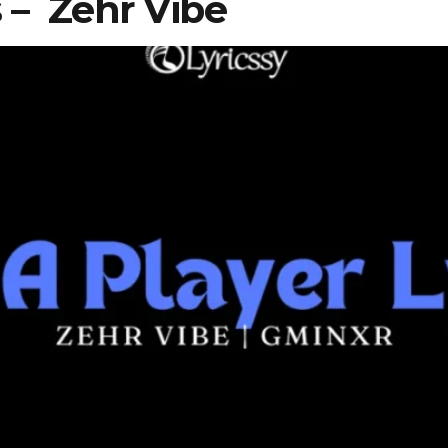
cs – Zehr Vibe