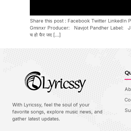
Share this post : Facebook Twitter LinkedIn 
Gminxr Producer: Navjot Pandher Label: Jatt Lif
च हो फैर जद […]
Qu
Ab
Co
With Lyricssy, feel the soul of your
Su
favorite songs, explore music news, and
gather latest updates.