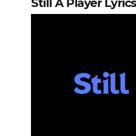
Still A Player Lyri