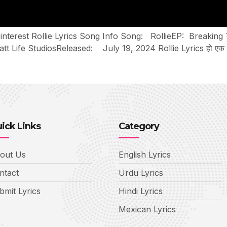
Pinterest Rollie Lyrics Song Info Song: RollieEP: Breaking
e StudiosReleased: July 19, 2024 Rollie Lyrics हो एक रोली गोट
ick Links
Category
out Us
English Lyrics
ntact
Urdu Lyrics
bmit Lyrics
Hindi Lyrics
Mexican Lyrics