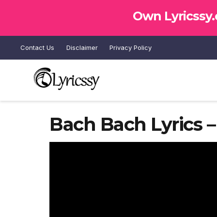
Own Lyricssy
Contact Us
Disclaimer
Privacy Policy
Bach Bach Lyrics 