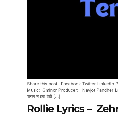
Share this post : Facebook Twitter LinkedIn 
Music: Gminxr Producer: Navjot Pandher Label: J
पागल न हवा बैठी […]
Rollie Lyrics – Zeh