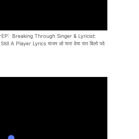
yerEP: Breaking Through Singer & Lyricist:
A Player Lyrics याजर ओ यारा देया यार बिलो पदे