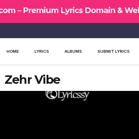
.com –
Premium Lyrics Domain & Web
HOME
LYRICS
ALBUMS
SUBMIT LYRICS
– Zehr Vibe