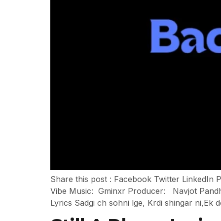
Share this post : Facebook Twitter LinkedIn
Vibe Music: Gminxr Producer: Navjot Pandh
Lyrics Sadgi ch sohni lge, Krdi shingar ni,Ek d