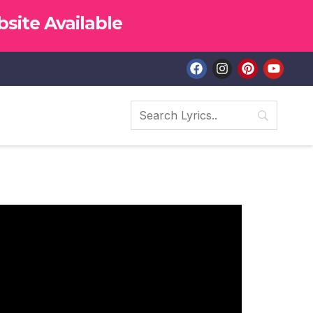
site Available