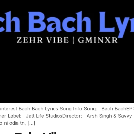
 Pinterest Bach Bach Lyrics Song Info Song: Bach BachEP
er Label: Jatt Life StudiosDirector: Arsh Singh & Savv
o ni odia tn, […]