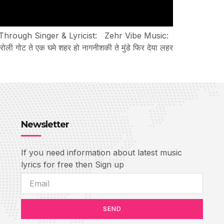
 Through Singer & Lyricist: Zehr Vibe Music:
 ते एक घमे शहर हो नागनीशकी ते मुंडे फिर देया लहर
Newsletter
If you need information about latest music
lyrics for free then Sign up
SEND