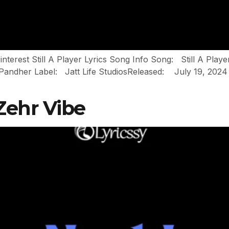
interest Still A Player Lyrics Song Info Song: Still A Pla
her Label: Jatt Life StudiosReleased: July 19, 2024 Still 
 Zehr Vibe