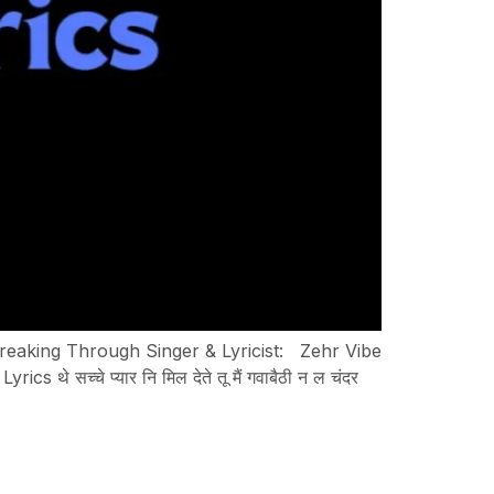
Breaking Through Singer & Lyricist: Zehr Vibe
्चे प्यार नि मिल देते तू मैं गवाबैठी न ल चंदर