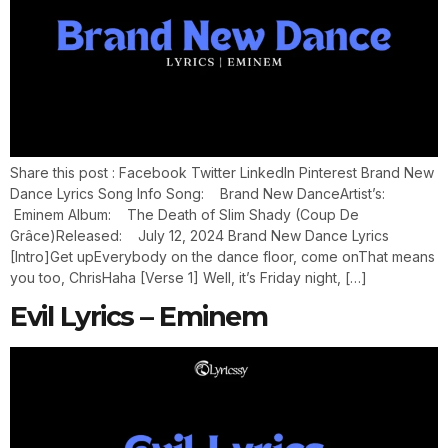
Share this post : Facebook Twitter LinkedIn Pinterest Brand New
Dance Lyrics Song Info Song: Brand New DanceArtist’s:
Eminem Album: The Death of Slim Shady (Coup De
Grâce)Released: July 12, 2024 Brand New Dance Lyrics
[Intro]Get upEverybody on the dance floor, come onThat means
you too, ChrisHaha [Verse 1] Well, it’s Friday night, […]
Evil Lyrics – Eminem