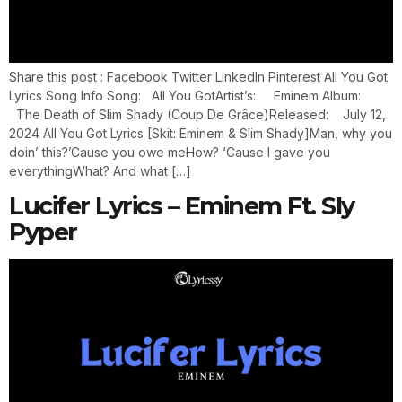
Share this post : Facebook Twitter LinkedIn Pinterest All You Got
Lyrics Song Info Song: All You GotArtist’s: Eminem Album:
The Death of Slim Shady (Coup De Grâce)Released: July 12,
2024 All You Got Lyrics [Skit: Eminem & Slim Shady]Man, why you
doin’ this?’Cause you owe meHow? ‘Cause I gave you
everythingWhat? And what […]
Lucifer Lyrics – Eminem Ft. Sly
Pyper