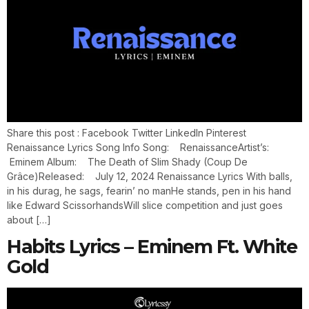
Share this post : Facebook Twitter LinkedIn Pinterest
Renaissance Lyrics Song Info Song: RenaissanceArtist’s:
Eminem Album: The Death of Slim Shady (Coup De
Grâce)Released: July 12, 2024 Renaissance Lyrics With balls,
in his durag, he sags, fearin’ no manHe stands, pen in his hand
like Edward ScissorhandsWill slice competition and just goes
about […]
Habits Lyrics – Eminem Ft. White
Gold