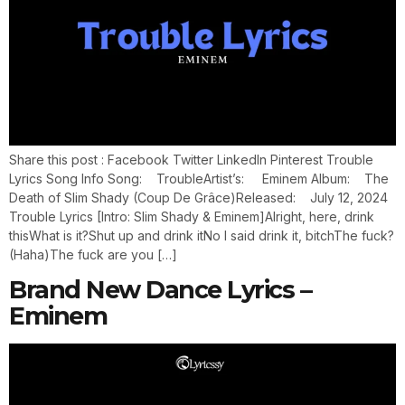
Share this post : Facebook Twitter LinkedIn Pinterest Trouble
Lyrics Song Info Song: TroubleArtist’s: Eminem Album: The
Death of Slim Shady (Coup De Grâce)Released: July 12, 2024
Trouble Lyrics [Intro: Slim Shady & Eminem]Alright, here, drink
thisWhat is it?Shut up and drink itNo I said drink it, bitchThe fuck?
(Haha)The fuck are you […]
Brand New Dance Lyrics –
Eminem