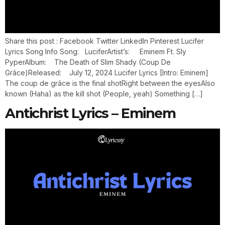
Share this post : Facebook Twitter LinkedIn Pinterest Lucifer
Lyrics Song Info Song: LuciferArtist’s: Eminem Ft. Sly
PyperAlbum: The Death of Slim Shady (Coup De
Grâce)Released: July 12, 2024 Lucifer Lyrics [Intro: Eminem]
The coup de grâce is the final shotRight between the eyesAlso
known (Haha) as the kill shot (People, yeah) Something […]
Antichrist Lyrics – Eminem