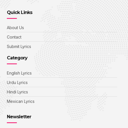
Quick Links
About Us
Contact
Submit Lyrics
Category
English Lyrics
Urdu Lyrics
Hindi Lyrics
Mexican Lyrics
Newsletter