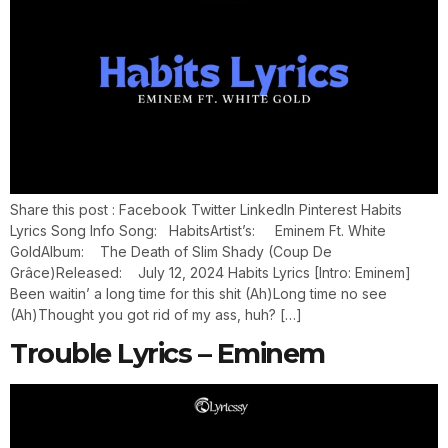
Share this post : Facebook Twitter LinkedIn Pinterest Habits
Lyrics Song Info Song: HabitsArtist’s: Eminem Ft. White
GoldAlbum: The Death of Slim Shady (Coup De
Grâce)Released: July 12, 2024 Habits Lyrics [Intro: Eminem]
Been waitin’ a long time for this shit (Ah)Long time no see
(Ah)Thought you got rid of my ass, huh? […]
Trouble Lyrics – Eminem