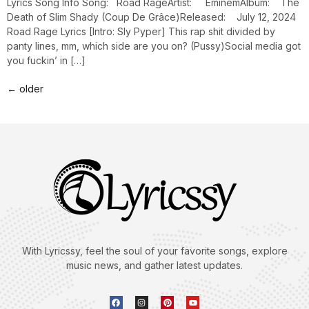
Lyrics Song Info Song: Road RageArtist: EminemAlbum: The
Death of Slim Shady (Coup De Grâce)Released: July 12, 2024
Road Rage Lyrics [Intro: Sly Pyper] This rap shit divided by
panty lines, mm, which side are you on? (Pussy)Social media got
you fuckin’ in […]
←
older
With Lyricssy, feel the soul of your favorite songs, explore
music news, and gather latest updates.