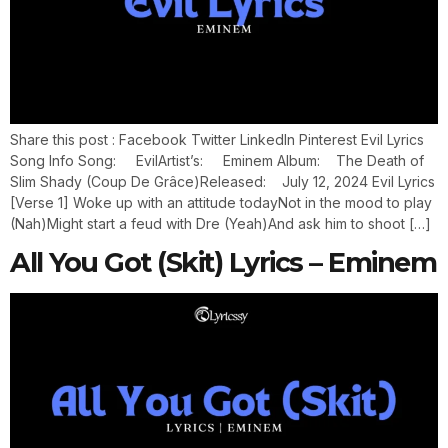
Share this post : Facebook Twitter LinkedIn Pinterest Evil Lyrics
Song Info Song: EvilArtist’s: Eminem Album: The Death of
Slim Shady (Coup De Grâce)Released: July 12, 2024 Evil Lyrics
[Verse 1] Woke up with an attitude todayNot in the mood to play
(Nah)Might start a feud with Dre (Yeah)And ask him to shoot […]
All You Got (Skit) Lyrics – Eminem