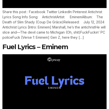
Share this post : Facebook Twitter LinkedIn Pinterest Antichrist
Lyrics Song Info Song: AntichristArtist: EminemAlbum: The
Death of Slim Shady (Coup De Grâce)Released: July 12, 2024
Antichrist Lyrics [Intro: Eminem] Marshall, he’s the antichristHe will
slice and—The devil came to Michigan (Oh, shit)FuckFuckin’ PC
policeFuck [Verse 1: Eminem] Gen Z, here they […]
Fuel Lyrics – Eminem