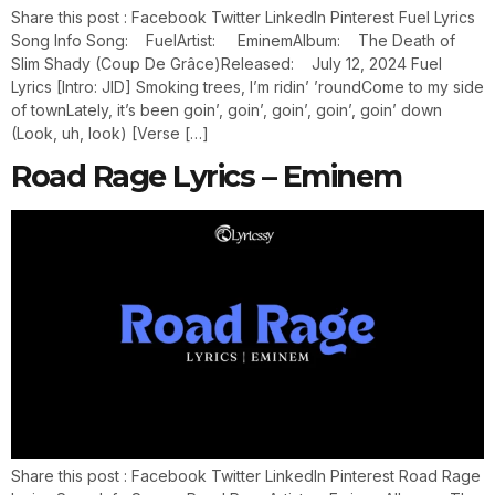
Share this post : Facebook Twitter LinkedIn Pinterest Fuel Lyrics
Song Info Song: FuelArtist: EminemAlbum: The Death of
Slim Shady (Coup De Grâce)Released: July 12, 2024 Fuel
Lyrics [Intro: JID] Smoking trees, I’m ridin’ ’roundCome to my side
of townLately, it’s been goin’, goin’, goin’, goin’, goin’ down
(Look, uh, look) [Verse […]
Road Rage Lyrics – Eminem
Share this post : Facebook Twitter LinkedIn Pinterest Road Rage