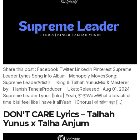
Share this post : Facebook Twitter LinkedIn Pinterest Supreme
Leader Lyrics Song Info Album: Monopoly MovesSong:
Supreme LeaderArtist’s: King & Talhah YunusMix & Masterer
by: Hanish TanejaProducer: UkatoReleased: Aug 01, 2024
Supreme Leader Lyrics [Intro] Yeah, हा-हाWowWhat a beautiful
time it isI feel like I have it allYeah [Chorus] ओ खींचा पड़ा […]
DON’T CARE Lyrics – Talhah
Yunus x Talha Anjum