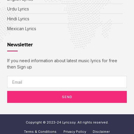
Urdu Lyrics
Hindi Lyrics
Mexican Lyrics
Newsletter
If you need information about latest music lyrics for free
then Sign up
SEND
Copyright © 2023-24 Lyricssy. All rights reserved.
Terms & Conditions
Privacy Policy
Disclaimer