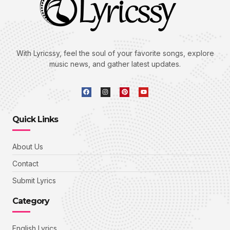
With Lyricssy, feel the soul of your favorite songs, explore
music news, and gather latest updates.
Quick Links
About Us
Contact
Submit Lyrics
Category
English Lyrics