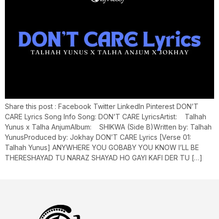
Share this post : Facebook Twitter LinkedIn Pinterest DON’T
CARE Lyrics Song Info Song: DON’T CARE LyricsArtist: Talhah
Yunus x Talha AnjumAlbum: SHIKWA (Side B)Written by: Talhah
YunusProduced by: Jokhay DON’T CARE Lyrics [Verse 01:
Talhah Yunus] ANYWHERE YOU GOBABY YOU KNOW I’LL BE
THERESHAYAD TU NARAZ SHAYAD HO GAYI KAFI DER TU […]