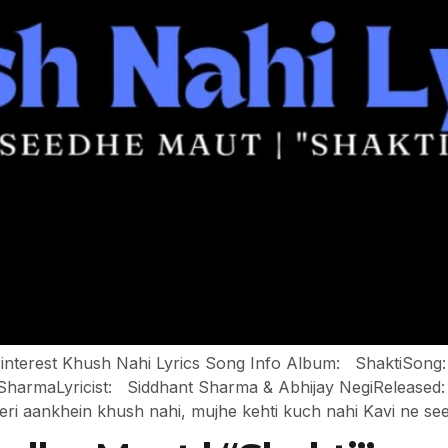
n Pinterest Khush Nahi Lyrics Song Info Album: ShaktiSo
rmaLyricist: Siddhant Sharma & Abhijay NegiReleased: 
eri aankhein khush nahi, mujhe kehti kuch nahi Kavi ne se