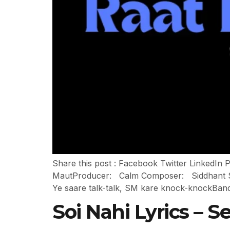
Share this post : Facebook Twitter LinkedIn
MautProducer: Calm Composer: Siddhant Sha
Ye saare talk-talk, SM kare knock-knockBan
Soi Nahi Lyrics – 