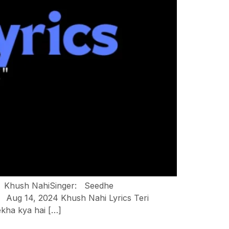
ng: Khush NahiSinger: Seedhe
Aug 14, 2024 Khush Nahi Lyrics Teri
ekha kya hai […]