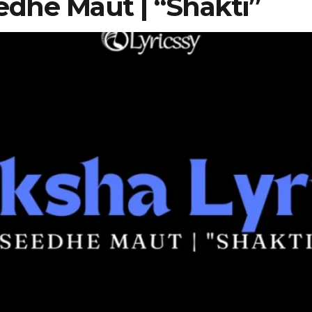
edhe Maut | “Shakti”