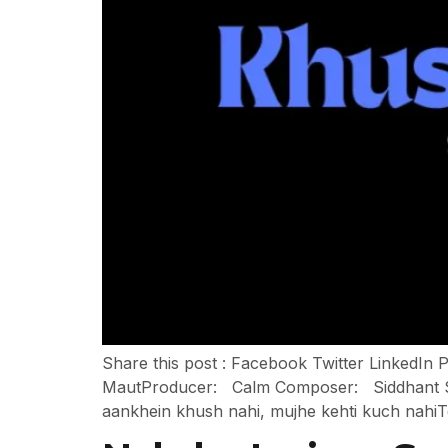
Share this post : Facebook Twitter LinkedI
MautProducer: Calm Composer: Siddhant Sha
aankhein khush nahi, mujhe kehti kuch nahiT