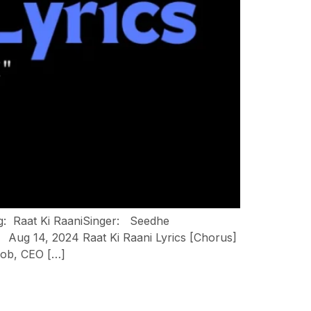
ng: Raat Ki RaaniSinger: Seedhe
ug 14, 2024 Raat Ki Raani Lyrics [Chorus]
job, CEO […]