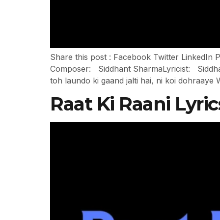
Share this post : Facebook Twitter Linked
Composer: Siddhant SharmaLyricist: Siddhan
toh laundo ki gaand jalti hai, ni koi dohraa
Raat Ki Raani Lyri