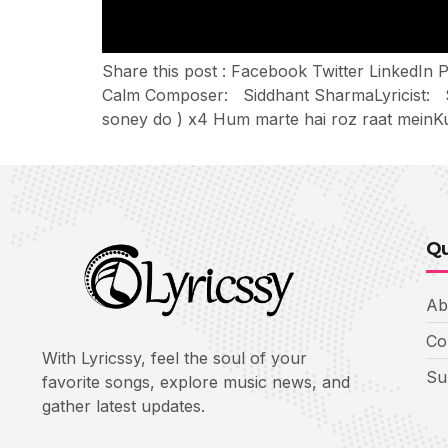
Share this post : Facebook Twitter LinkedI
Calm Composer: Siddhant SharmaLyricist: Si
soney do ) x4 Hum marte hai roz raat meinK
Qu
Ab
Co
With Lyricssy, feel the soul of your
Su
favorite songs, explore music news, and
gather latest updates.