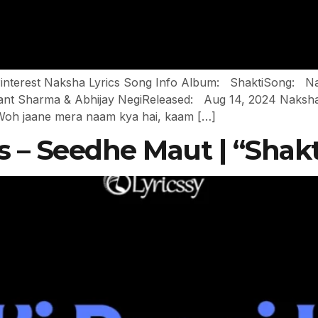
In Pinterest Naksha Lyrics Song Info Album: ShaktiSong
t Sharma & Abhijay NegiReleased: Aug 14, 2024 Naksha Ly
ye Woh jaane mera naam kya hai, kaam […]
cs – Seedhe Maut | “Shakt