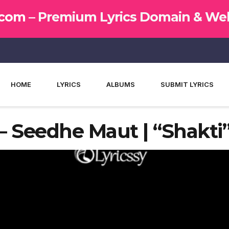
.com –
Premium Lyrics Domain & Web
HOME
LYRICS
ALBUMS
SUBMIT LYRICS
– Seedhe Maut | “Shakti