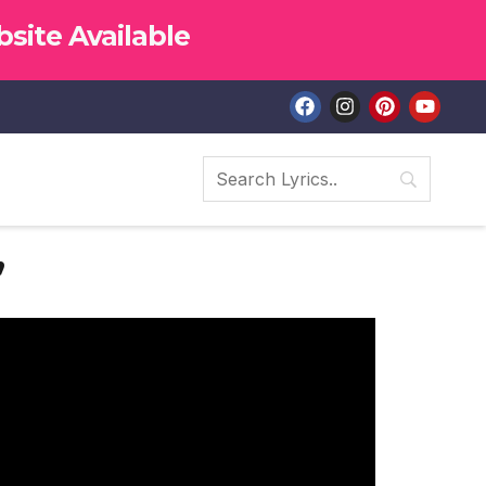
site Available
”