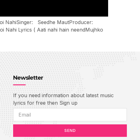
: Soi NahiSinger: Seedhe MautProducer:
 Nahi Lyrics ( Aati nahi hain neendMujhko
Newsletter
If you need information about latest music
lyrics for free then Sign up
SEND