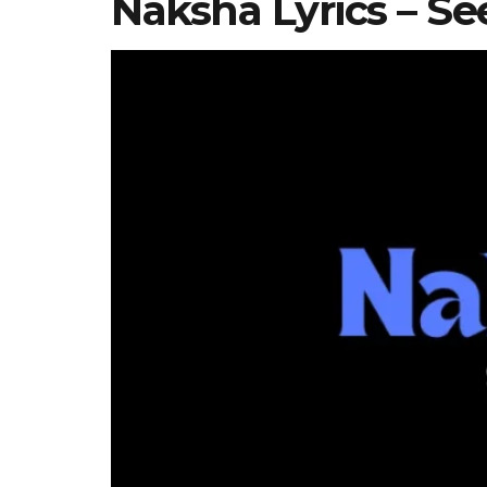
Naksha Lyrics – Se