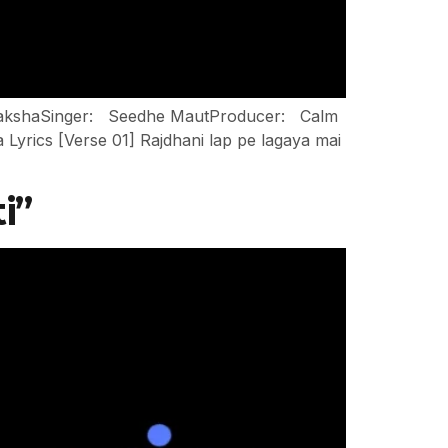
: NakshaSinger: Seedhe MautProducer: Calm
rics [Verse 01] Rajdhani lap pe lagaya mai
i”