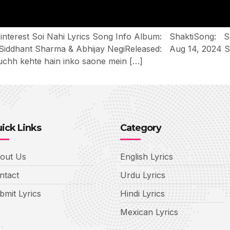
n Pinterest Soi Nahi Lyrics Song Info Album: ShaktiSong
ddhant Sharma & Abhijay NegiReleased: Aug 14, 2024 Soi
uchh kehte hain inko saone mein […]
ick Links
Category
out Us
English Lyrics
ntact
Urdu Lyrics
bmit Lyrics
Hindi Lyrics
Mexican Lyrics