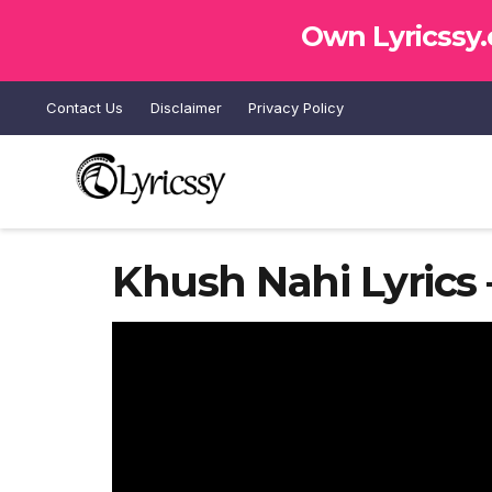
Own Lyricssy
Contact Us
Disclaimer
Privacy Policy
Khush Nahi Lyrics 