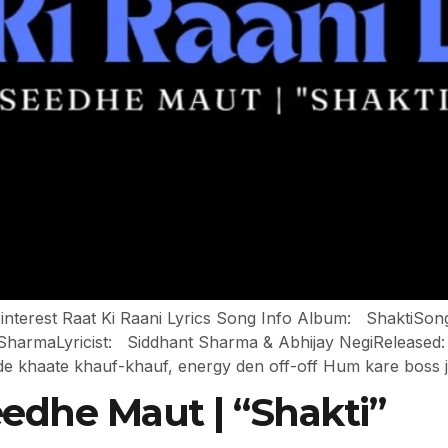
 Pinterest Raat Ki Raani Lyrics Song Info Album: ShaktiSo
rmaLyricist: Siddhant Sharma & Abhijay NegiReleased: A
de khaate khauf-khauf, energy den off-off Hum kare boss 
Seedhe Maut | “Shakti”