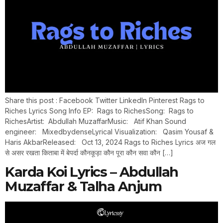
Share this post : Facebook Twitter LinkedIn Pinterest Rags to
Riches Lyrics Song Info EP: Rags to RichesSong: Rags to
RichesArtist: Abdullah MuzaffarMusic: Atif Khan Sound
engineer: MixedbydenseLyrical Visualization: Qasim Yousaf &
Haris AkbarReleased: Oct 13, 2024 Rags to Riches Lyrics अज गल
से असर रखता किताबा में बेपर्दा कौनकूड़ा कौन पूरा कौन सवा कौन […]
Karda Koi Lyrics – Abdullah
Muzaffar & Talha Anjum