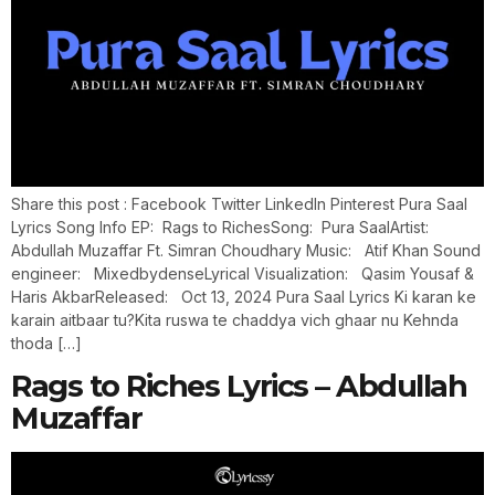
Share this post : Facebook Twitter LinkedIn Pinterest Pura Saal
Lyrics Song Info EP: Rags to RichesSong: Pura SaalArtist:
Abdullah Muzaffar Ft. Simran Choudhary Music: Atif Khan Sound
engineer: MixedbydenseLyrical Visualization: Qasim Yousaf &
Haris AkbarReleased: Oct 13, 2024 Pura Saal Lyrics Ki karan ke
karain aitbaar tu?Kita ruswa te chaddya vich ghaar nu Kehnda
thoda […]
Rags to Riches Lyrics – Abdullah
Muzaffar