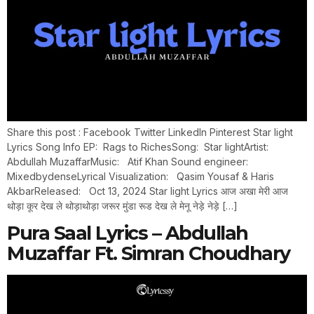
Share this post : Facebook Twitter LinkedIn Pinterest Star light
Lyrics Song Info EP: Rags to RichesSong: Star lightArtist:
Abdullah MuzaffarMusic: Atif Khan Sound engineer:
MixedbydenseLyrical Visualization: Qasim Yousaf & Haris
AkbarReleased: Oct 13, 2024 Star light Lyrics आज अखा मेरी आज
थोड़ा कूर देख ले थोड़ाथोड़ा जरूर मुंडा रूड देख ले मेनू नेड़े नेड़े […]
Pura Saal Lyrics – Abdullah
Muzaffar Ft. Simran Choudhary