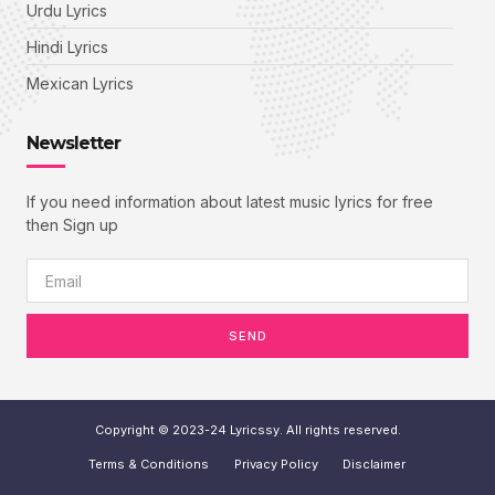
Urdu Lyrics
Hindi Lyrics
Mexican Lyrics
Newsletter
If you need information about latest music lyrics for free
then Sign up
SEND
Copyright © 2023-24 Lyricssy. All rights reserved.
Terms & Conditions
Privacy Policy
Disclaimer