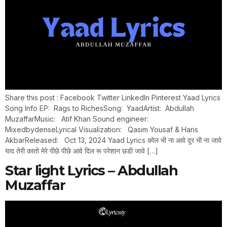
Share this post : Facebook Twitter LinkedIn Pinterest Yaad Lyrics
Song Info EP: Rags to RichesSong: YaadArtist: Abdullah
MuzaffarMusic: Atif Khan Sound engineer:
MixedbydenseLyrical Visualization: Qasim Yousaf & Haris
AkbarReleased: Oct 13, 2024 Yaad Lyrics कोल भी ना आवे दूर भी ना जावे
याद तेरी कातो मेरे पीछे पीछे आवे दिल रू परेशान छडी जावे […]
Star light Lyrics – Abdullah
Muzaffar