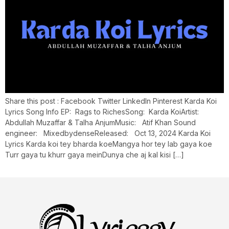
Share this post : Facebook Twitter LinkedIn Pinterest Karda Koi
Lyrics Song Info EP: Rags to RichesSong: Karda KoiArtist:
Abdullah Muzaffar & Talha AnjumMusic: Atif Khan Sound
engineer: MixedbydenseReleased: Oct 13, 2024 Karda Koi
Lyrics Karda koi tey bharda koeMangya hor tey lab gaya koe
Turr gaya tu khurr gaya meinDunya che aj kal kisi […]