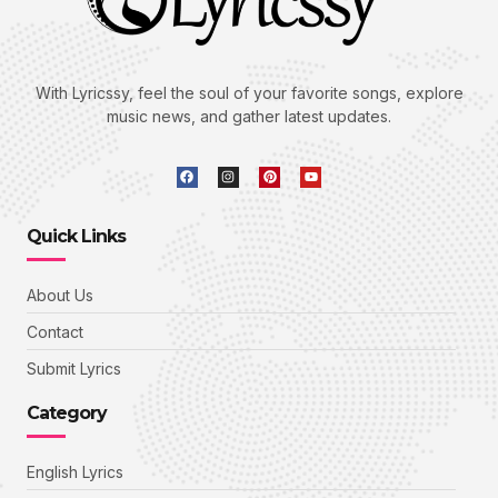
With Lyricssy, feel the soul of your favorite songs, explore
music news, and gather latest updates.
Quick Links
About Us
Contact
Submit Lyrics
Category
English Lyrics