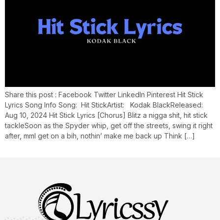
Share this post : Facebook Twitter LinkedIn Pinterest Hit Stick
Lyrics Song Info Song: Hit StickArtist: Kodak BlackReleased:
Aug 10, 2024 Hit Stick Lyrics [Chorus] Blitz a nigga shit, hit stick
tackleSoon as the Spyder whip, get off the streets, swing it right
after, mmI get on a bih, nothin’ make me back up Think […]