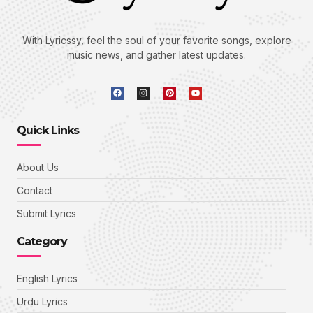
With Lyricssy, feel the soul of your favorite songs, explore
music news, and gather latest updates.
Quick Links
About Us
Contact
Submit Lyrics
Category
English Lyrics
Urdu Lyrics